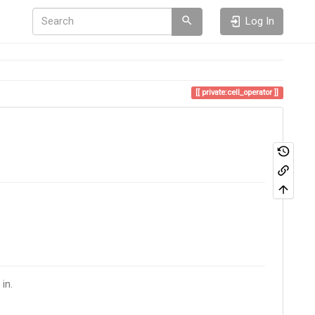
Log In
private:cell_operator
in.