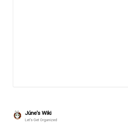
Júne's Wiki
Let's Get Organized