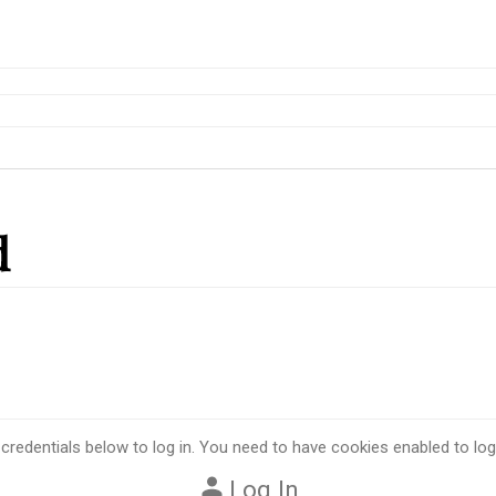
d
 credentials below to log in. You need to have cookies enabled to log 
Log In