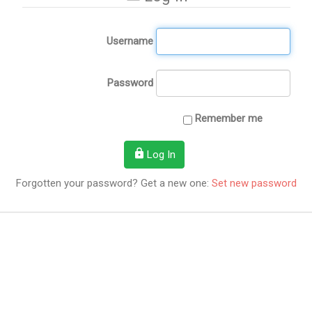
Username
Password
Remember me
Log In
Forgotten your password? Get a new one:
Set new password