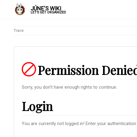
JÚNE'S WIKI
LET'S GET ORGANIZED
Trace
Permission Denie
Sorry, you don't have enough rights to continue.
Login
You are currently not logged in! Enter your authentication