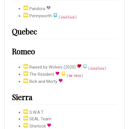
Pandora
Pennyworth
[
]
insilico
Quebec
Romeo
Raised by Wolves (2020)
[
]
insilico
The Resident
[
]
de nóvo
Rick and Morty
Sierra
S.W.A.T.
SEAL Team
Sherlock