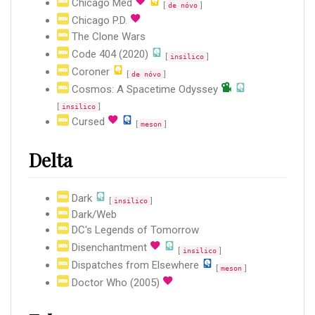
Chicago Med
[
]
de nóvo
Chicago P.D.
The Clone Wars
Code 404 (2020)
[
]
insilico
Coroner
[
]
de nóvo
Cosmos: A Spacetime Odyssey
[
]
insilico
Cursed
[
]
meson
Delta
Dark
[
]
insilico
Dark/Web
DC's Legends of Tomorrow
Disenchantment
[
]
insilico
Dispatches from Elsewhere
[
]
meson
Doctor Who (2005)