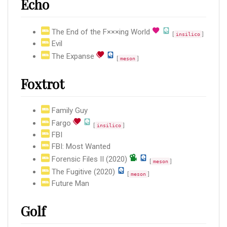
Echo
The End of the F×××ing World
[
]
insilico
Evil
The Expanse
[
]
meson
Foxtrot
Family Guy
Fargo
[
]
insilico
FBI
FBI: Most Wanted
Forensic Files II (2020)
[
]
meson
The Fugitive (2020)
[
]
meson
Future Man
Golf