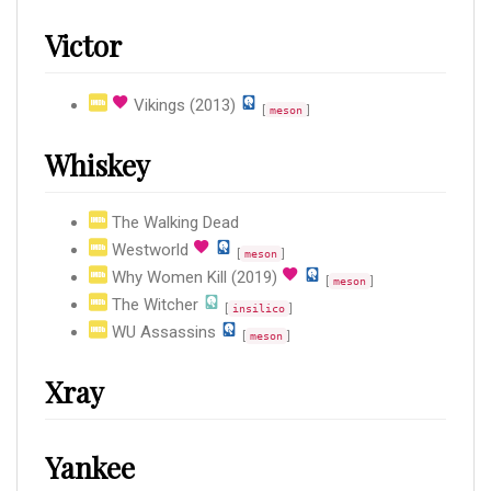
Victor
Vikings (2013)
[
]
meson
Whiskey
The Walking Dead
Westworld
[
]
meson
Why Women Kill (2019)
[
]
meson
The Witcher
[
]
insilico
WU Assassins
[
]
meson
Xray
Yankee