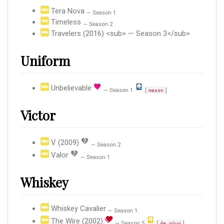
Tera Nova
— Season 1
Timeless
— Season 2
Travelers (2016) <sub> — Season 3</sub>
Uniform
Unbelievable
— Season 1
[
]
meson
Victor
V (2009)
— Season 2
Valor
— Season 1
Whiskey
Whiskey Cavalier
— Season 1
The Wire (2002)
— Season 5
[
]
de nóvo