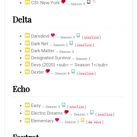
1)
CSI: New York
— Season 9
Delta
Daredevil
— Season 3
[
]
insilico
Dark Net
— Season 2
[
]
insilico
Dark Matter
— Season 3
Designated Survivor
— Season 2
Devs (2020) <sub> — Season 1</sub>
Dexter
— Season 8
[
]
insilico
Echo
Easy
— Season 3
[
]
insilico
Electric Dreams
— Season 1
[
]
insilico
Elementary
— Season 7
[
]
de nóvo