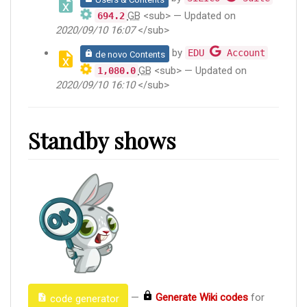
GB
<sub> — Updated on
694.2
2020/09/10 16:07
</sub>
by
EDU
Account
de novo Contents
GB
<sub> — Updated on
1,080.0
2020/09/10 16:10
</sub>
Standby shows
—
Generate Wiki codes
for
code generator