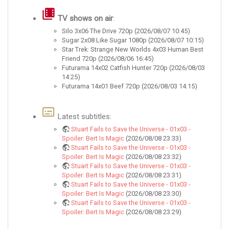
TV shows on air
:
Silo 3x06 The Drive 720p (2026/08/07 10:45)
Sugar 2x08 Like Sugar 1080p (2026/08/07 10:15)
Star Trek: Strange New Worlds 4x03 Human Best
Friend 720p (2026/08/06 16:45)
Futurama 14x02 Catfish Hunter 720p (2026/08/03
14:25)
Futurama 14x01 Beef 720p (2026/08/03 14:15)
Latest subtitles:
Stuart Fails to Save the Universe - 01x03 -
Spoiler: Bert Is Magic
(2026/08/08 23:33)
Stuart Fails to Save the Universe - 01x03 -
Spoiler: Bert Is Magic
(2026/08/08 23:32)
Stuart Fails to Save the Universe - 01x03 -
Spoiler: Bert Is Magic
(2026/08/08 23:31)
Stuart Fails to Save the Universe - 01x03 -
Spoiler: Bert Is Magic
(2026/08/08 23:30)
Stuart Fails to Save the Universe - 01x03 -
Spoiler: Bert Is Magic
(2026/08/08 23:29)