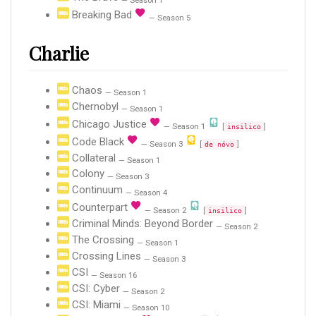
— Season 1
Breaking Bad
— Season 5
Charlie
Chaos
— Season 1
Chernobyl
— Season 1
Chicago Justice
— Season 1
[
]
insilico
Code Black
— Season 3
[
]
de nóvo
Collateral
— Season 1
Colony
— Season 3
Continuum
— Season 4
Counterpart
— Season 2
[
]
insilico
Criminal Minds: Beyond Border
— Season 2
The Crossing
— Season 1
Crossing Lines
— Season 3
CSI
— Season 16
CSI: Cyber
— Season 2
CSI: Miami
— Season 10