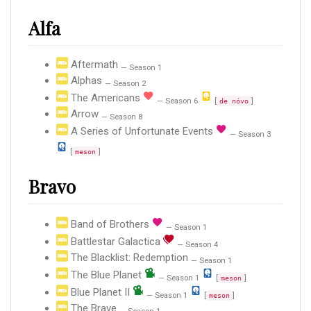
Alfa
Aftermath
— Season 1
Alphas
— Season 2
The Americans
— Season 6
[
]
de nóvo
Arrow
— Season 8
A Series of Unfortunate Events
— Season 3
[
]
meson
Bravo
Band of Brothers
— Season 1
Battlestar Galactica
— Season 4
The Blacklist: Redemption
— Season 1
The Blue Planet
— Season 1
[
]
meson
Blue Planet II
— Season 1
[
]
meson
The Brave