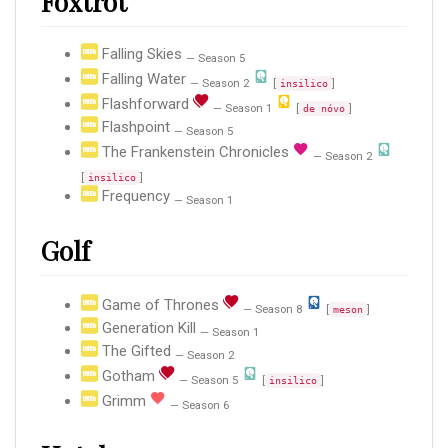
Foxtrot
Falling Skies
— Season 5
Falling Water
— Season 2
[
]
insilico
Flashforward
— Season 1
[
]
de nóvo
Flashpoint
— Season 5
The Frankenstein Chronicles
— Season 2
[
]
insilico
Frequency
— Season 1
Golf
Game of Thrones
— Season 8
[
]
meson
Generation Kill
— Season 1
The Gifted
— Season 2
Gotham
— Season 5
[
]
insilico
Grimm
— Season 6