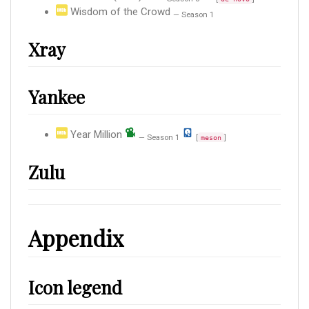
Wisdom of the Crowd
— Season 1
Xray
Yankee
Year Million
— Season 1
[
]
meson
Zulu
Appendix
Icon legend