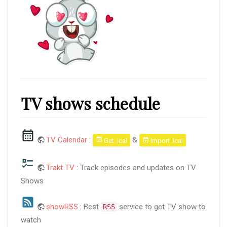
TV shows schedule
TV Calendar
:
&
Get .ical
Import .ical
Trakt TV
: Track episodes and updates on TV
Shows
showRSS
: Best
service to get TV show to
RSS
watch