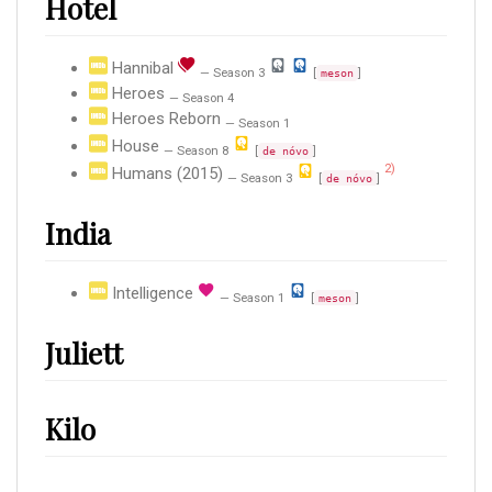
Hotel
Hannibal
— Season 3
[
]
meson
Heroes
— Season 4
Heroes Reborn
— Season 1
House
— Season 8
[
]
de nóvo
2)
Humans (2015)
— Season 3
[
]
de nóvo
India
Intelligence
— Season 1
[
]
meson
Juliett
Kilo