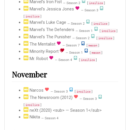
Marvel's Iron Fist
— Season 2
[
]
insilico
Marvel's Jessica Jones
— Season 3
[
]
insilico
Marvel's Luke Cage
— Season 2
[
]
insilico
Marvel's The Defenders
— Season 1
[
]
insilico
Marvel's The Punisher
— Season 2
[
]
insilico
The Mentalist
— Season 7
[
]
meson
Minority Report
— Season 1
[
]
meson
Mr. Robot
— Season 4
[
]
insilico
November
Narcos
— Season 3
[
]
insilico
The Newsroom (2012)
— Season 3
[
]
insilico
neXt (2020) <sub> — Season 1</sub>
Nikita
— Season 4