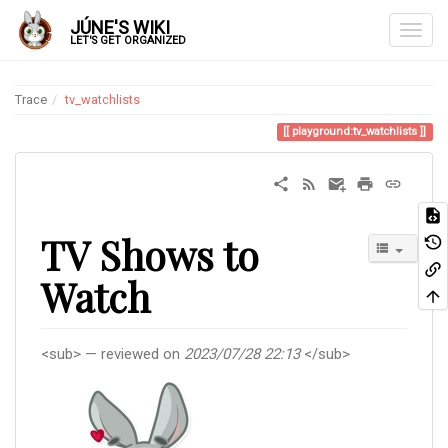
JÚNE'S WIKI
LET'S GET ORGANIZED
Trace
tv_watchlists
playground:tv_watchlists
TV Shows to
Watch
<sub> — reviewed on
2023/07/28 22:13
</sub>