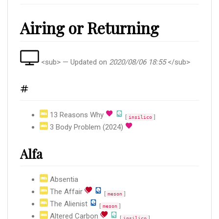
Airing or Returning
<sub> — Updated on
2020/08/06 18:55
</sub>
#
13 Reasons Why
[
]
insilico
3 Body Problem (2024)
Alfa
Absentia
The Affair
[
]
meson
The Alienist
[
]
meson
Altered Carbon
[
]
insilico