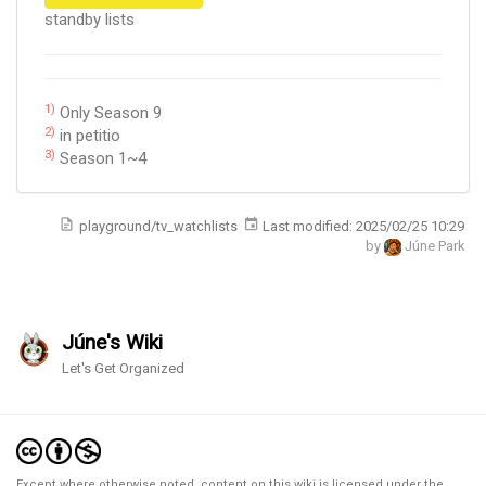
standby lists
1)
Only Season 9
2)
in petitio
3)
Season 1~4
playground/tv_watchlists
Last modified:
2025/02/25 10:29
by
Júne Park
Júne's Wiki
Let's Get Organized
Except where otherwise noted, content on this wiki is licensed under the