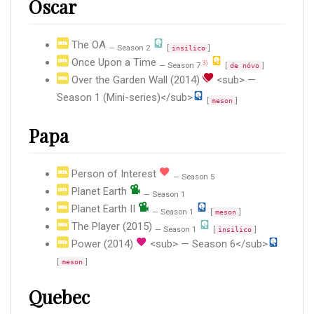
Oscar
The OA
— Season 2
[
]
insilico
Once Upon a Time
3)
— Season 7
[
]
de nóvo
Over the Garden Wall (2014)
<sub> —
Season 1 (Mini-series)</sub>
[
]
meson
Papa
Person of Interest
— Season 5
Planet Earth
— Season 1
Planet Earth II
— Season 1
[
]
meson
The Player (2015)
— Season 1
[
]
insilico
Power (2014)
<sub> — Season 6</sub>
[
]
meson
Quebec