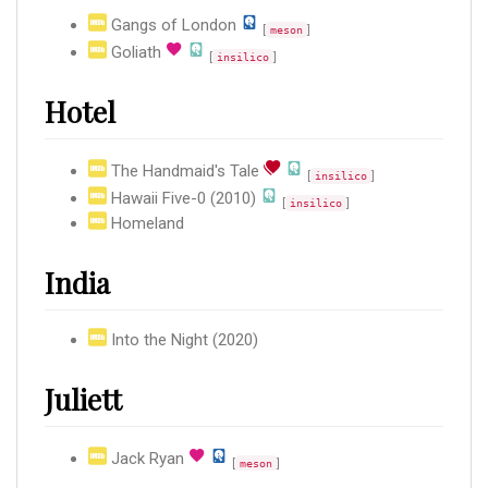
Gangs of London
[
]
meson
Goliath
[
]
insilico
Hotel
The Handmaid's Tale
[
]
insilico
Hawaii Five-0 (2010)
[
]
insilico
Homeland
India
Into the Night (2020)
Juliett
Jack Ryan
[
]
meson