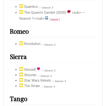
Quantico
— Season 3
The Queen's Gambit (2020)
<sub> —
Season 1</sub>
[
]
meson
Romeo
Revolution
— Season 2
Sierra
Sense8
— Season 2
Shooter
— Season 3
Star Wars Rebels
— Season 4
The Strain
— Season 4
Tango