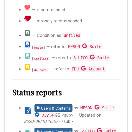
— recommended
— strongly recommended
— Condition as
unfiled
— refer to
MESON
Suite
[
]
meson
— refer to
SiLICO
Suite
[
]
insilico
— refer to
EDU
Account
[
]
de nóvo
Status reports
by
MESON
Suite
Users & Contents
GB
<sub> — Updated on
737.4
2020/09/10 16:07
</sub>
by
SiLICO
Suite
Users & Contents