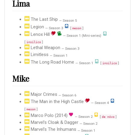
Lima
The Last Ship
— Season 5
Legion
— Season 3
[
]
meson
Lenox Hill
— Season 1 (Mini-series)
[
]
insilico
Lethal Weapon
— Season 3
Limitless
— Season 1
The Long Road Home
— Season 1
[
]
insilico
Mike
Major Crimes
— Season 6
The Man in the High Castle
— Season 4
[
]
meson
Marco Polo (2014)
— Season 2
[
]
de nóvo
Marvel's Cloak & Dagger
— Season 2
Marvel's The Inhumans
— Season 1