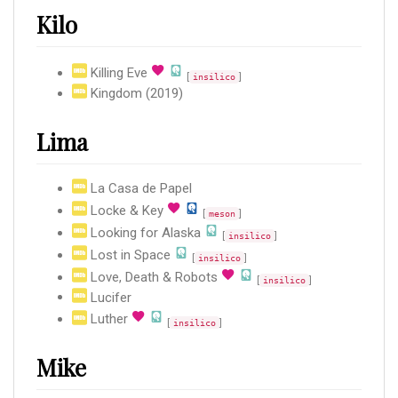
Kilo
Killing Eve
[
]
insilico
Kingdom (2019)
Lima
La Casa de Papel
Locke & Key
[
]
meson
Looking for Alaska
[
]
insilico
Lost in Space
[
]
insilico
Love, Death & Robots
[
]
insilico
Lucifer
Luther
[
]
insilico
Mike