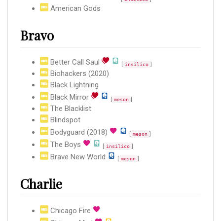
American Gods
Bravo
Better Call Saul
[
]
insilico
Biohackers (2020)
Black Lightning
Black Mirror
[
]
meson
The Blacklist
Blindspot
Bodyguard (2018)
[
]
meson
The Boys
[
]
insilico
Brave New World
[
]
meson
Charlie
Chicago Fire