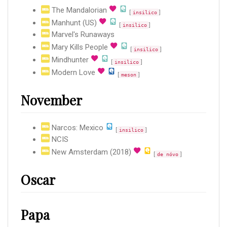
The Mandalorian
[
]
insilico
Manhunt (US)
[
]
insilico
Marvel's Runaways
Mary Kills People
[
]
insilico
Mindhunter
[
]
insilico
Modern Love
[
]
meson
November
Narcos: Mexico
[
]
insilico
NCIS
New Amsterdam (2018)
[
]
de nóvo
Oscar
Papa