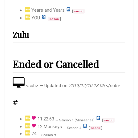
Years and Years
[
]
meson
YOU
[
]
meson
Zulu
Ended or Cancelled
<sub> — Updated on
2019/12/10 18:06
</sub>
#
11.22.63
— Season 1 (Mini-series)
[
]
meson
12 Monkeys
— Season 4
[
]
meson
24
— Season 9