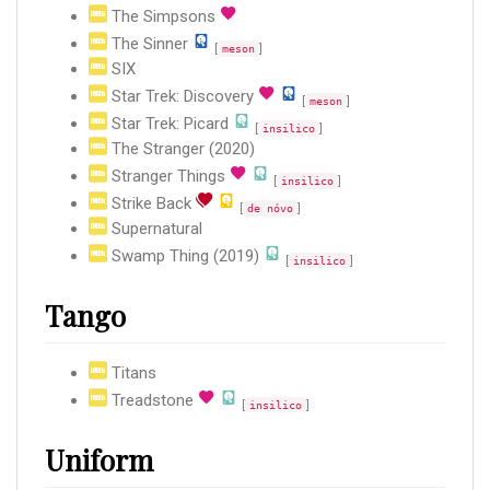
The Simpsons
The Sinner
[
]
meson
SIX
Star Trek: Discovery
[
]
meson
Star Trek: Picard
[
]
insilico
The Stranger (2020)
Stranger Things
[
]
insilico
Strike Back
[
]
de nóvo
Supernatural
Swamp Thing (2019)
[
]
insilico
Tango
Titans
Treadstone
[
]
insilico
Uniform