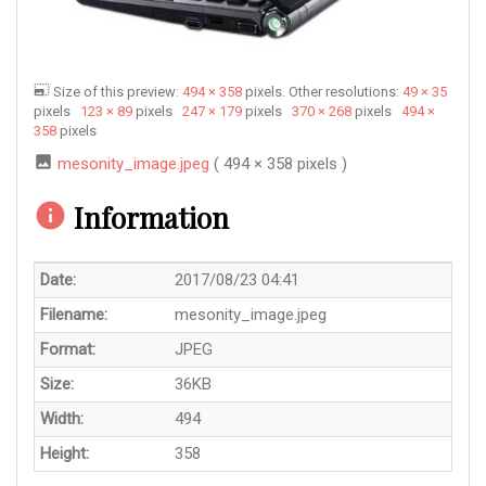
Size of this preview:
494 × 358
pixels. Other resolutions:
49 × 35
pixels
123 × 89
pixels
247 × 179
pixels
370 × 268
pixels
494 ×
358
pixels
mesonity_image.jpeg
( 494 × 358 pixels )
Information
Date:
2017/08/23 04:41
Filename:
mesonity_image.jpeg
Format:
JPEG
Size:
36KB
Width:
494
Height:
358