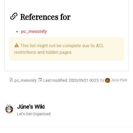
References for
pc_mesonity
This list might not be complete due to ACL
restrictions and hidden pages.
pc_mesonity
Last modified:
2020/09/21 00:25
by
Júne Park
Júne's Wiki
Let's Get Organized