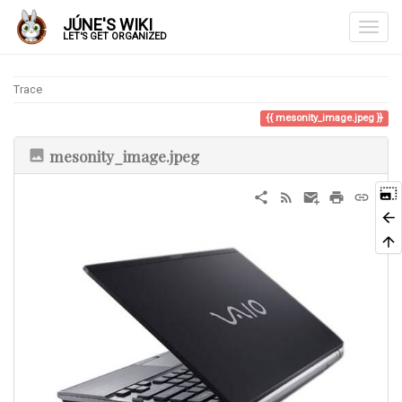
JÚNE'S WIKI
LET'S GET ORGANIZED
Trace
mesonity_image.jpeg
mesonity_image.jpeg