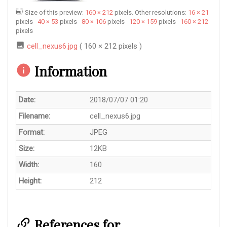
Size of this preview:
160 × 212
pixels. Other resolutions:
16 × 21
pixels
40 × 53
pixels
80 × 106
pixels
120 × 159
pixels
160 × 212
pixels
cell_nexus6.jpg
( 160 × 212 pixels )
Information
Date:
2018/07/07 01:20
Filename:
cell_nexus6.jpg
Format:
JPEG
Size:
12KB
Width:
160
Height:
212
References for