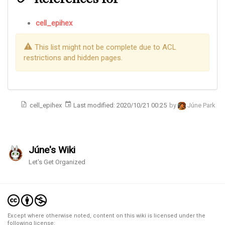
cell_epihex
This list might not be complete due to ACL
restrictions and hidden pages.
cell_epihex
Last modified:
2020/10/21 00:25
by
Júne Park
Júne's Wiki
Let's Get Organized
Except where otherwise noted, content on this wiki is licensed under the
following license: