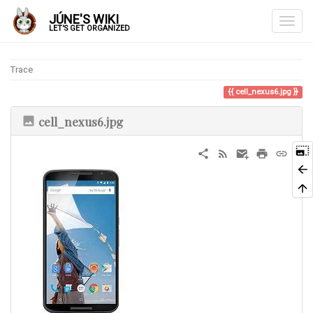
JÚNE'S WIKI
LET'S GET ORGANIZED
Trace
cell_nexus6.jpg
cell_nexus6.jpg