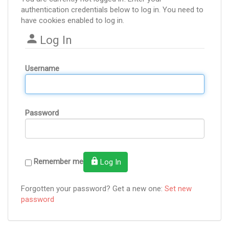
authentication credentials below to log in. You need to
have cookies enabled to log in.
Log In
Username
Password
Remember me
Log In
Forgotten your password? Get a new one:
Set new
password