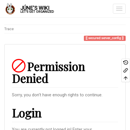
JÚNE'S WIKI
LET'S GET ORGANIZED
Trace
secured:server_config
Permission
Denied
Sorry, you don't have enough rights to continue.
Login
You are currently not logged in! Enter your