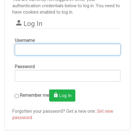
authentication credentials below to log in. You need to
have cookies enabled to log in.
Log In
Username
Password
Remember me
Log In
Forgotten your password? Get a new one:
Set new
password