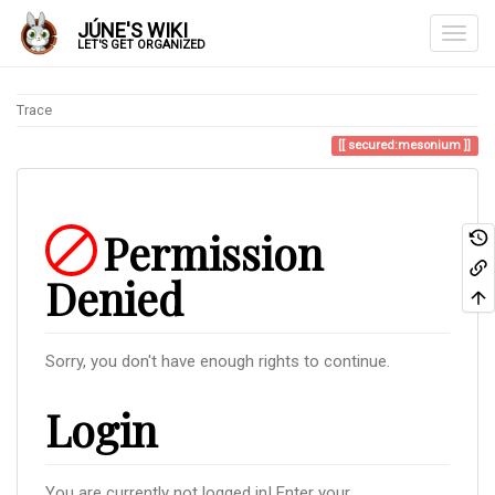
JÚNE'S WIKI
LET'S GET ORGANIZED
Trace
secured:mesonium
Permission
Denied
Sorry, you don't have enough rights to continue.
Login
You are currently not logged in! Enter your